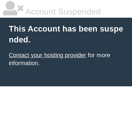
Account Suspended
This Account has been suspe
nded.
Contact your hosting provider
for more
information.